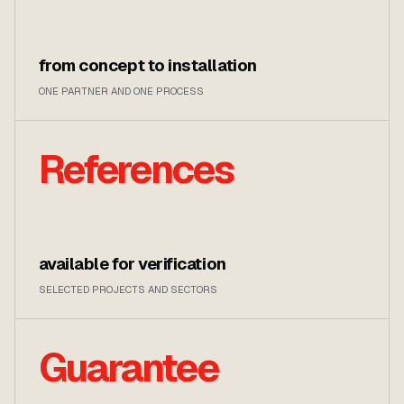
from concept to installation
ONE PARTNER AND ONE PROCESS
References
available for verification
SELECTED PROJECTS AND SECTORS
Guarantee