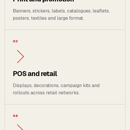
Banners, stickers, labels, catalogues, leaflets,
posters, textiles and large format.
03
POS and retail
Displays, decorations, campaign kits and
rollouts across retail networks.
04