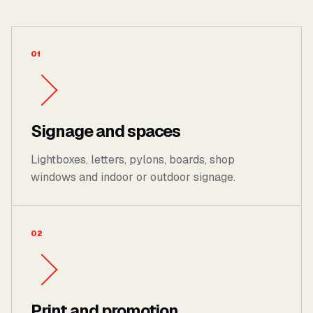
01
Signage and spaces
Lightboxes, letters, pylons, boards, shop
windows and indoor or outdoor signage.
02
Print and promotion