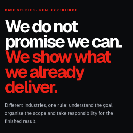
CASE STUDIES · REAL EXPERIENCE
We do not
promise we can.
We show what
we already
deliver.
Different industries, one rule: understand the goal,
organise the scope and take responsibility for the
finished result.