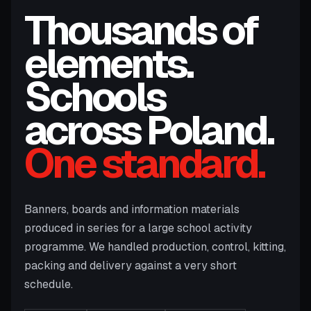
Thousands of
elements.
Schools
across Poland.
One standard.
Banners, boards and information materials
produced in series for a large school activity
programme. We handled production, control, kitting,
packing and delivery against a very short
schedule.