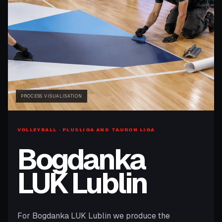
PROCESS VISUALISATION
VOLLEYBALL · PLUSLIGA AND TAURON LIGA
Bogdanka
LUK Lublin
For Bogdanka LUK Lublin we produce the