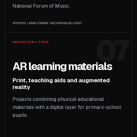
National Forum of Music.
POSTERS · LARGE FORMAT · RECURRING DELIVERY
07
EDUCATION + TECH
AR learning materials
Print, teaching aids and augmented
reality
Projects combining physical educational
materials with a digital layer for primary-school
pupils.