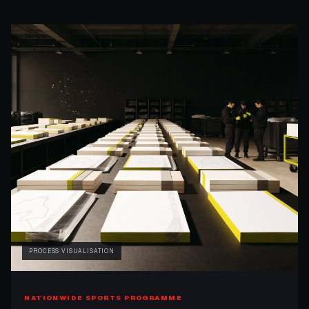
PROCESS VISUALISATION
NATIONWIDE SPORTS PROGRAMME