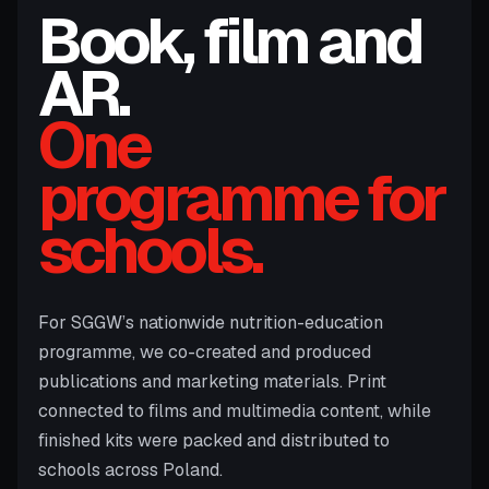
Book, film and
AR.
One
programme for
schools.
For SGGW’s nationwide nutrition-education
programme, we co-created and produced
publications and marketing materials. Print
connected to films and multimedia content, while
finished kits were packed and distributed to
schools across Poland.