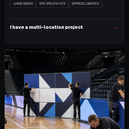
LARGE SERIES
SITE-SPECIFIC KITS
EXPRESS LOGISTICS
I have a multi-location project
→