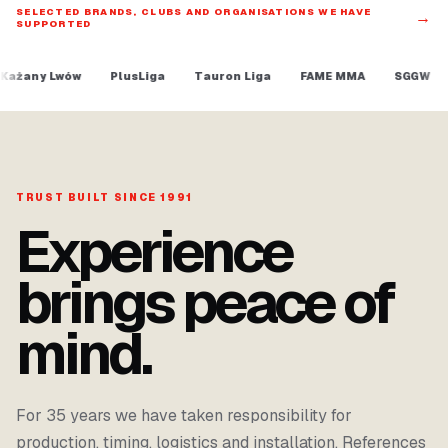
SELECTED BRANDS, CLUBS AND ORGANISATIONS WE HAVE
→
SUPPORTED
PlusLiga
Tauron Liga
FAME MMA
SGGW
Program spo
TRUST BUILT SINCE 1991
Experience
brings peace of
mind.
For 35 years we have taken responsibility for
production, timing, logistics and installation. References