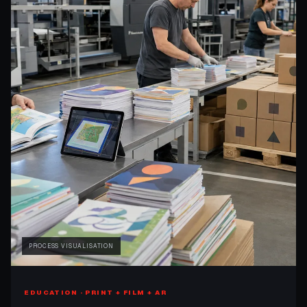
PROCESS VISUALISATION
EDUCATION · PRINT + FILM + AR