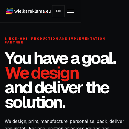
EN
SINCE 1991 · PRODUCTION AND IMPLEMENTATION
PARTNER
You have a goal.
We design
and deliver the
solution.
We design, print, manufacture, personalise, pack, deliver
and install. For one location or across Poland and