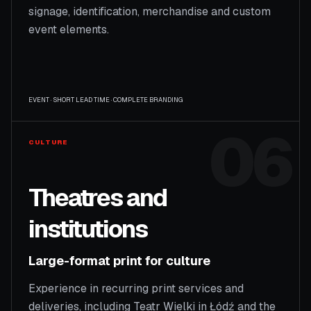
signage, identification, merchandise and custom
event elements.
EVENT · SHORT LEAD TIME · COMPLETE BRANDING
06
CULTURE
Theatres and
institutions
Large-format print for culture
Experience in recurring print services and
deliveries, including Teatr Wielki in Łódź and the