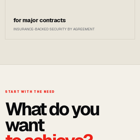
for major contracts
INSURANCE-BACKED SECURITY BY AGREEMENT
START WITH THE NEED
What do you
want