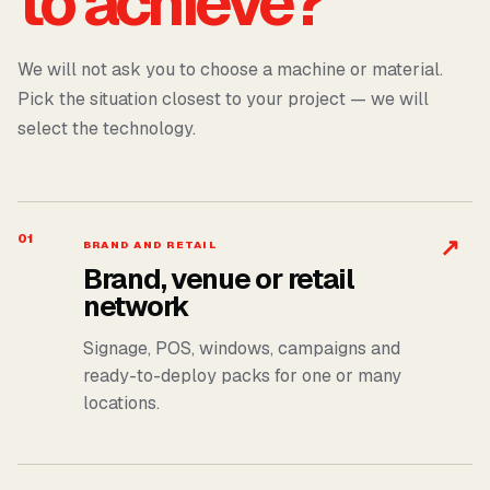
to achieve?
We will not ask you to choose a machine or material.
Pick the situation closest to your project — we will
select the technology.
01
↗
BRAND AND RETAIL
Brand, venue or retail
network
Signage, POS, windows, campaigns and
ready-to-deploy packs for one or many
locations.