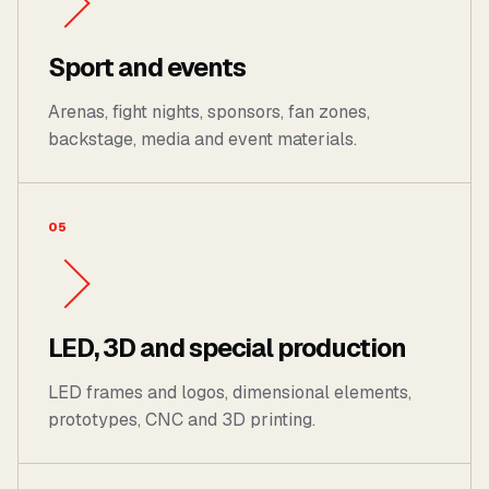
Sport and events
Arenas, fight nights, sponsors, fan zones,
backstage, media and event materials.
05
LED, 3D and special production
LED frames and logos, dimensional elements,
prototypes, CNC and 3D printing.