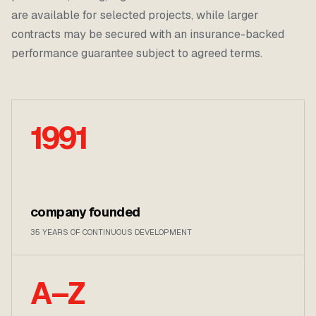
are available for selected projects, while larger
contracts may be secured with an insurance-backed
performance guarantee subject to agreed terms.
1991
company founded
35 YEARS OF CONTINUOUS DEVELOPMENT
A–Z