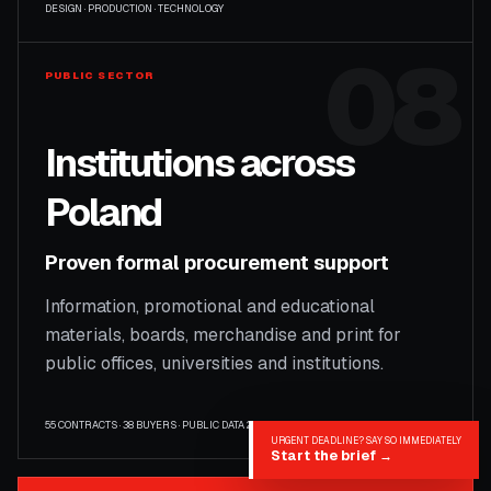
DESIGN · PRODUCTION · TECHNOLOGY
08
PUBLIC SECTOR
Institutions across
Poland
Proven formal procurement support
Information, promotional and educational
materials, boards, merchandise and print for
public offices, universities and institutions.
55 CONTRACTS · 38 BUYERS · PUBLIC DATA 2009–2025
URGENT DEADLINE? SAY SO IMMEDIATELY
Start the brief
→