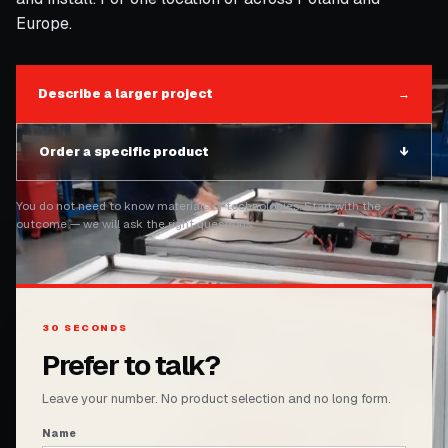
Europe.
Describe a larger project
→
Order a specific product
↓
You do not need to know materials or technologies. Start with the
outcome — we will ask the right questions.
30 SECONDS
Prefer to talk?
Leave your number. No product selection and no long form.
Name