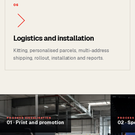
06
Logistics and installation
Kitting, personalised parcels, multi-address
shipping, rollout, installation and reports.
PROCESS VISUALISATION
PROCESS 
01
·
Print and promotion
02
·
Sp