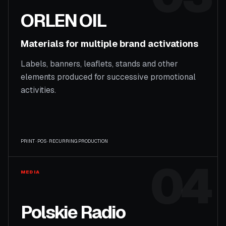
ORLEN OIL
Materials for multiple brand activations
Labels, banners, leaflets, stands and other
elements produced for successive promotional
activities.
PRINT · POS · RECURRING PRODUCTION
04
MEDIA
Polskie Radio