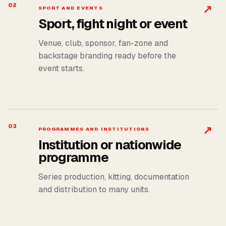
02
↗
SPORT AND EVENTS
Sport, fight night or event
Venue, club, sponsor, fan-zone and
backstage branding ready before the
event starts.
03
↗
PROGRAMMES AND INSTITUTIONS
Institution or nationwide
programme
Series production, kitting, documentation
and distribution to many units.