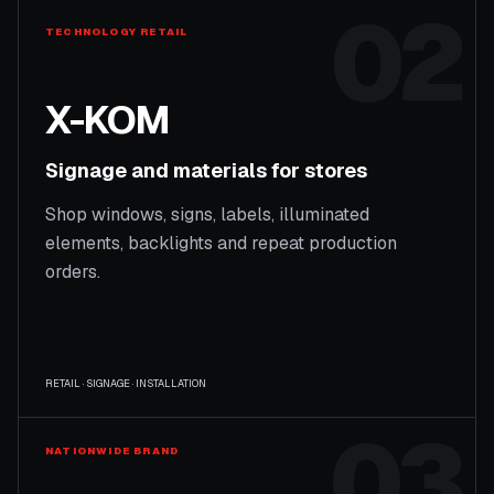
02
TECHNOLOGY RETAIL
X-KOM
Signage and materials for stores
Shop windows, signs, labels, illuminated
elements, backlights and repeat production
orders.
RETAIL · SIGNAGE · INSTALLATION
03
NATIONWIDE BRAND