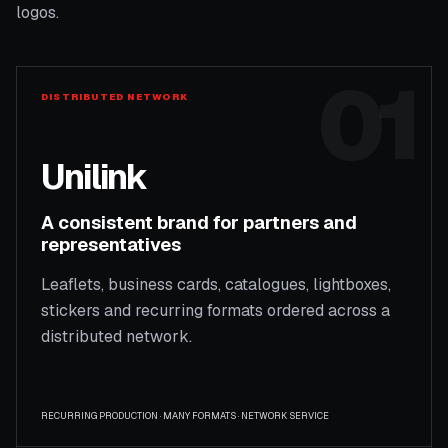
logos.
01
DISTRIBUTED NETWORK
Unilink
A consistent brand for partners and
representatives
Leaflets, business cards, catalogues, lightboxes,
stickers and recurring formats ordered across a
distributed network.
RECURRING PRODUCTION · MANY FORMATS · NETWORK SERVICE