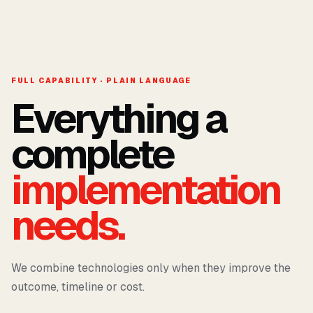
FULL CAPABILITY · PLAIN LANGUAGE
Everything a
complete
implementation
needs.
We combine technologies only when they improve the
outcome, timeline or cost.