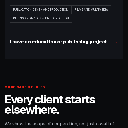
PUBLICATION DESIGN AND PRODUCTION
FILMS AND MULTIMEDIA
KITTING AND NATIONWIDE DISTRIBUTION
I have an education or publishing project
→
MORE CASE STUDIES
Every client starts
elsewhere.
We show the scope of cooperation, not just a wall of