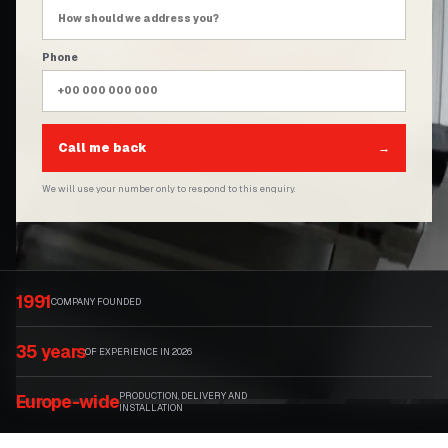
Phone
Call me back
→
We will use your number only to respond to this enquiry.
1991
COMPANY FOUNDED
35 years
OF EXPERIENCE IN 2026
PRODUCTION, DELIVERY AND
Europe-wide
INSTALLATION