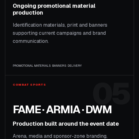
Ongoing promotional material
production
Identification materials, print and banners
supporting current campaigns and brand
communication.
PROMOTIONAL MATERIALS · BANNERS · DELIVERY
05
COMBAT SPORTS
FAME · ARMIA · DWM
Production built around the event date
Arena, media and sponsor-zone branding,