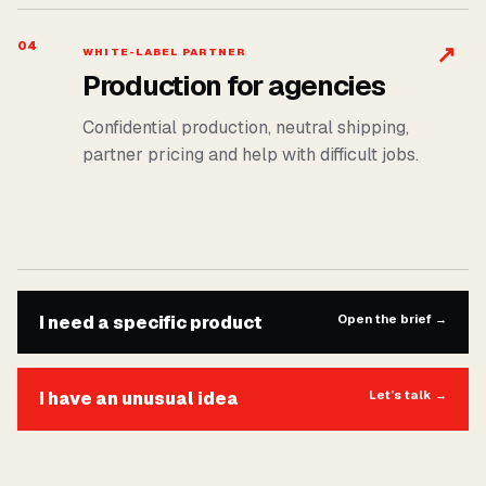
04
↗
WHITE-LABEL PARTNER
Production for agencies
Confidential production, neutral shipping,
partner pricing and help with difficult jobs.
I need a specific product
Open the brief
→
I have an unusual idea
Let’s talk
→