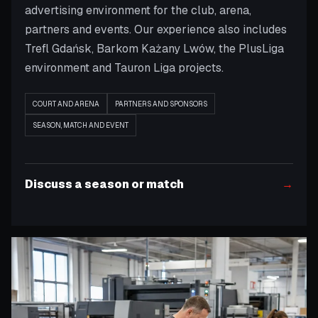
advertising environment for the club, arena,
partners and events. Our experience also includes
Trefl Gdańsk, Barkom Każany Lwów, the PlusLiga
environment and Tauron Liga projects.
COURT AND ARENA
PARTNERS AND SPONSORS
SEASON, MATCH AND EVENT
Discuss a season or match
→